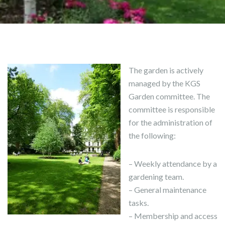
The garden is actively
managed by the KGS
Garden committee. The
committee is responsible
for the administration of
the following:
– Weekly attendance by a
gardening team.
– General maintenance
tasks.
– Membership and access