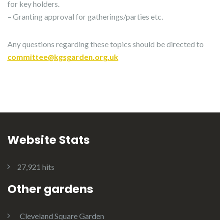
for key holders.
– Granting approval for gatherings/parties etc.
Any questions regarding these topics should be directed to
committee@kgsgarden.org.uk
Website Stats
27,921 hits
Other gardens
Cleveland Square Garden