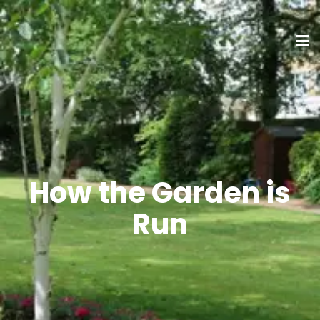
How the Garden is
Run