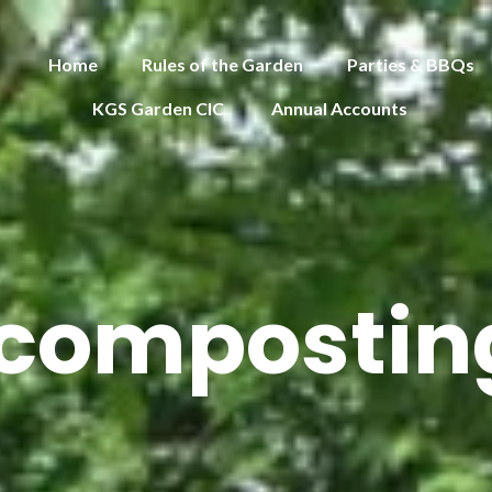
Home
Rules of the Garden
Parties & BBQs
KGS Garden CIC
Annual Accounts
 composting