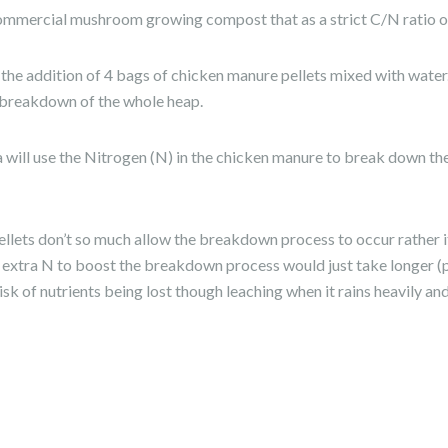
mmercial mushroom growing compost that as a strict C/N ratio o
 the addition of 4 bags of chicken manure pellets mixed with water. I
e breakdown of the whole heap.
 will use the Nitrogen (N) in the chicken manure to break down the
lets don’t so much allow the breakdown process to occur rather it
e extra N to boost the breakdown process would just take longer (
isk of nutrients being lost though leaching when it rains heavily 