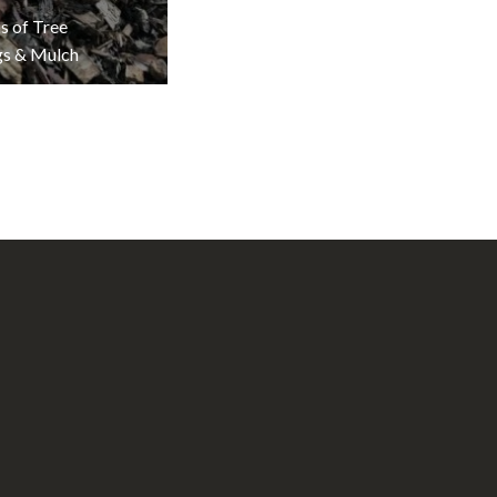
s of Tree
gs & Mulch