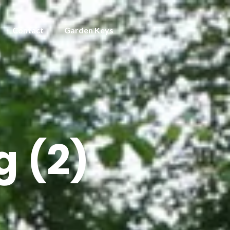
Contact
Garden Keys
 (2)