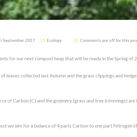
h September 2017
Ecology
Comments are off for this po
ients for our next compost heap that will be ready in the Spring of 
y of leaves collected last Autumn and the grass clippings and hedg
rce of Carbon (C) and the greenery (grass and tree trimmings) are 
t we aim for a balance of 4 parts Carbon to one part Nitrogen (4