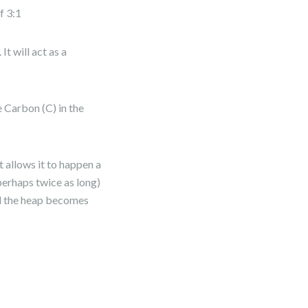
f 3:1
t will act as a
 Carbon (C) in the
 allows it to happen a
perhaps twice as long)
and the heap becomes