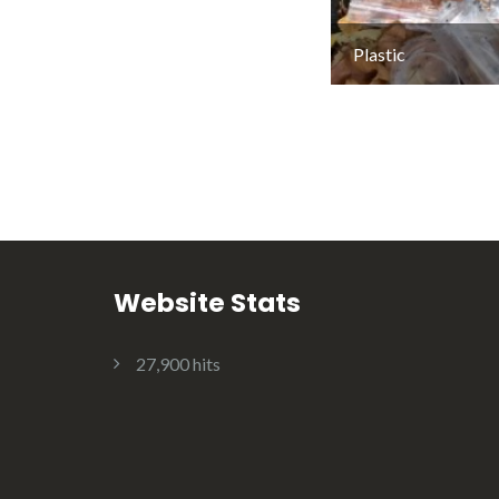
Plastic
Website Stats
27,900 hits