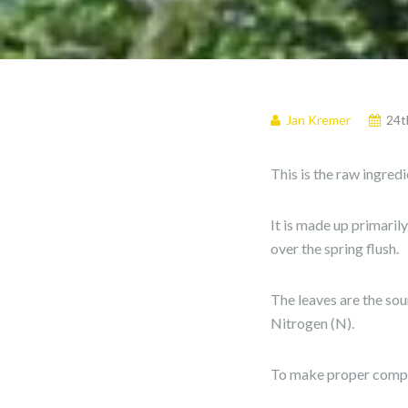
Jan Kremer
24t
This is the raw ingred
It is made up primaril
over the spring flush.
The leaves are the sou
Nitrogen (N).
To make proper compos