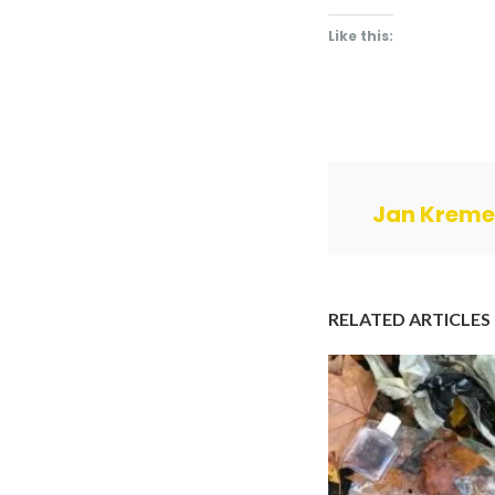
Like this:
Jan Kreme
RELATED ARTICLES