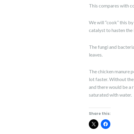
This compares with co
We will “cook” this by
catalyst to hasten th
The fungi and bacteria
leaves.
The chicken manure pel
lot faster. Without th
and there would be a r
saturated with water.
Share this: