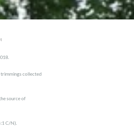
st
2018.
e trimmings collected
the source of
:1 C/N).