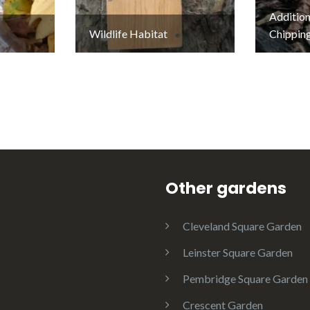
Addition
Wildlife Habitat
Chippin
Other gardens
Cleveland Square Garden
Leinster Square Garden
Pembridge Square Garden
Crescent Garden