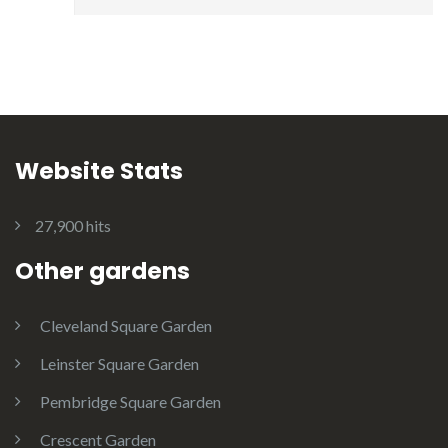
Website Stats
27,900 hits
Other gardens
Cleveland Square Garden
Leinster Square Garden
Pembridge Square Garden
Crescent Garden