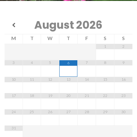
August
2026
M
T
W
T
F
S
S
1
2
3
4
5
7
8
9
6
10
11
12
13
14
15
16
17
18
19
20
21
22
23
24
25
26
27
28
29
30
31