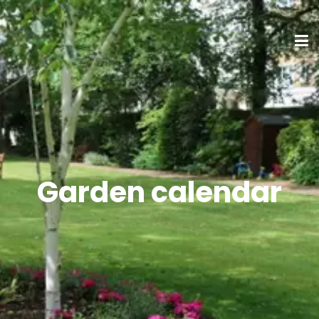
Garden calendar